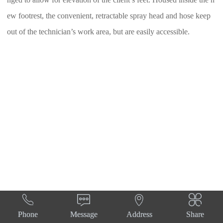
nged to allow for elevation of the client’s feet. Housed inside the n
ew footrest, the convenient, retractable spray head and hose keep
out of the technician’s work area, but are easily accessible.




Phone
Message
Address
Share