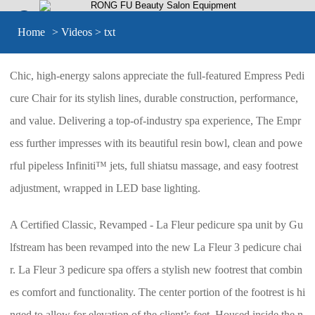


Home
>
Videos
> txt
Chic, high-energy salons appreciate the full-featured Empress Pedi
cure Chair for its stylish lines, durable construction, performance,
and value. Delivering a top-of-industry spa experience, The Empr
ess further impresses with its beautiful resin bowl, clean and powe
rful pipeless Infiniti™ jets, full shiatsu massage, and easy footrest
adjustment, wrapped in LED base lighting.
A Certified Classic, Revamped - La Fleur pedicure spa unit by Gu
lfstream has been revamped into the new La Fleur 3 pedicure chai
r. La Fleur 3 pedicure spa offers a stylish new footrest that combin
es comfort and functionality. The center portion of the footrest is hi