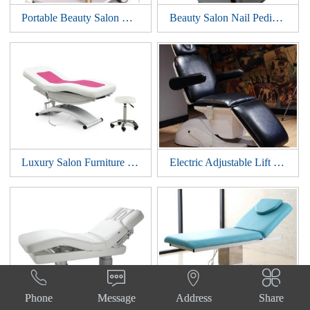
Portable Beauty Salon Manicure Nail Spa Pedicure Medical Tools Storage Cart Cabinet Drawers Facial Hairdressing Trolley Styling Station
Beauty Salon Nail Pedicure Medical Tools Storage Cart Cabinet Facial Manicure Hairdressing Trolley Barber Station
Luxury Salon Furniture Spa Electric Beauty Massage Table Treatment Bed Podiatry Cosmetic Facial Chair
Electric Adjustable Lift Treatment Massage Table Cosmetic Tattoo Chair Beauty Spa Salon Eyelash Facial Bed




Phone
Message
Address
Share
Adjustable Spa Salon Cosmetic Electric Beauty Treatment Massage Table lift Eyelash Bed Podiatry Tattoo Facial Chair
Electric Treatment Podiatry Table Facial Massage Dental Aesthetic Reclining Chair All Purpose Beauty Bed