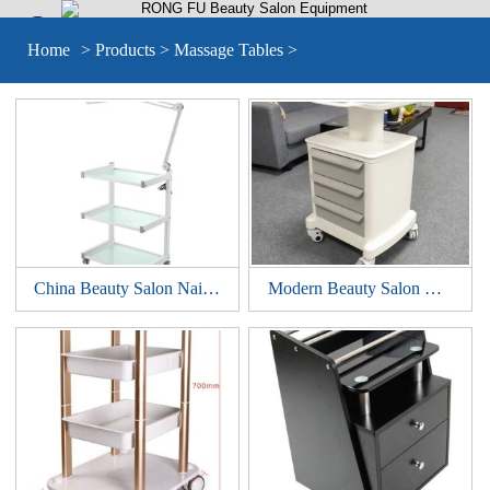


Home
>
Products
>
Massage Tables
>
China Beauty Salon Nail Pedicure Medical Tools Storage Cart Cabinet Drawers Facial Hairdressing Trolley Styling Station
Modern Beauty Salon Manicure Nail Spa Pedicure Tools Storage Cart Cabinet Drawers Facial Hairdressing Trolley Styling Station