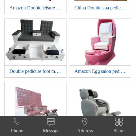
Amazon Double leisure spa tub pedicure foot massage bowl chair nail bar sofa station manicure benches
China Double spa pedicure foot massage bowl chair nail bar furniture sofa tub station manicure benches
Double pedicure foot massage bowl chair nail bar furniture sofa spa tub station manicure benches
Amazon Egg salon pedicure foot massage bowl chair nail bar tub manicure sofa spa station




Phone
Message
Address
Share
Luxury high back salon pedicure foot massage bowl chair nail bar tub bowl manicure sofa spa station
Beauty Nail Salon Sofa Luxury Electric Whirlpool Tub Bowl Massage Manicure Foot Spa Pedicure Chair