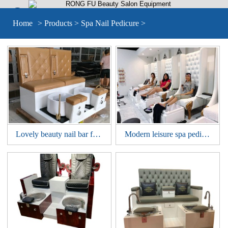


Home
>
Products
>
Spa Nail Pedicure
>
Lovely beauty nail bar furniture double seat pedicure bowl SPA sofa station manicure pedicure bench chair
Modern leisure spa pedicure tub foot massage bowl chair nail bar sofa station manicure pedicure bench