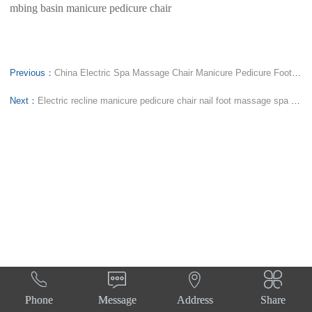
mbing basin manicure pedicure chair
Previous：
China Electric Spa Massage Chair Manicure Pedicure Foot Spa Nail Sofa Station Constant Water Temperature
Next：
Electric recline manicure pedicure chair nail foot massage spa sofa station constant water temperature




Phone
Message
Address
Share