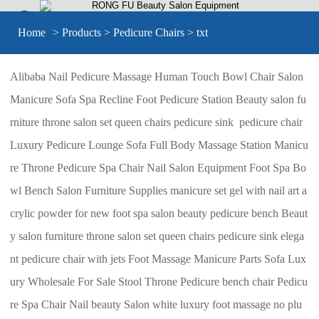


Home
>
Products
>
Pedicure Chairs
> txt
Alibaba Nail Pedicure Massage Human Touch Bowl Chair Salon
Manicure Sofa Spa Recline Foot Pedicure Station Beauty salon fu
rniture throne salon set queen chairs pedicure sink pedicure chair
Luxury Pedicure Lounge Sofa Full Body Massage Station Manicu
re Throne Pedicure Spa Chair Nail Salon Equipment Foot Spa Bo
wl Bench Salon Furniture Supplies manicure set gel with nail art a
crylic powder for new foot spa salon beauty pedicure bench Beaut
y salon furniture throne salon set queen chairs pedicure sink elega
nt pedicure chair with jets Foot Massage Manicure Parts Sofa Lux
ury Wholesale For Sale Stool Throne Pedicure bench chair Pedicu
re Spa Chair Nail beauty Salon white luxury foot massage no plu