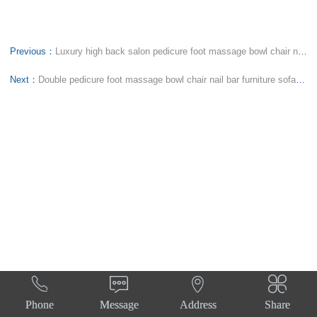
Previous：
Luxury high back salon pedicure foot massage bowl chair nail bar tub bowl manicure sofa spa station
Next：
Double pedicure foot massage bowl chair nail bar furniture sofa spa tub station manicure benches




Phone
Message
Address
Share