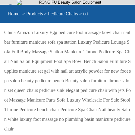


Home
>
Products
>
Pedicure Chairs
> txt
China Amazon Luxury Egg pedicure foot massage bowl chair nail
bar furniture manicure sofa spa station Luxury Pedicure Lounge S
ofa Full Body Massage Station Manicure Throne Pedicure Spa Ch
air Nail Salon Equipment Foot Spa Bowl Bench Salon Furniture S
upplies manicure set gel with nail art acrylic powder for new foot s
pa salon beauty pedicure bench Beauty salon furniture throne salo
n set queen chairs pedicure sink elegant pedicure chair with jets Fo
ot Massage Manicure Parts Sofa Luxury Wholesale For Sale Stool
Throne Pedicure bench chair Pedicure Spa Chair Nail beauty Salo
n white luxury foot massage no plumbing basin manicure pedicure
chair