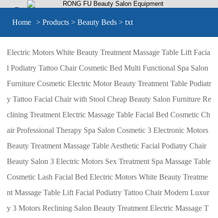


Home
>
Products
>
Beauty Beds
> txt
Electric Motors White Beauty Treatment Massage Table Lift Facia
l Podiatry Tattoo Chair Cosmetic Bed Multi Functional Spa Salon
Furniture Cosmetic Electric Motor Beauty Treatment Table Podiatr
y Tattoo Facial Chair with Stool Cheap Beauty Salon Furniture Re
clining Treatment Electric Massage Table Facial Bed Cosmetic Ch
air Professional Therapy Spa Salon Cosmetic 3 Electronic Motors
Beauty Treatment Massage Table Aesthetic Facial Podiatry Chair
Beauty Salon 3 Electric Motors Sex Treatment Spa Massage Table
Cosmetic Lash Facial Bed Electric Motors White Beauty Treatme
nt Massage Table Lift Facial Podiatry Tattoo Chair Modern Luxur
y 3 Motors Reclining Salon Beauty Treatment Electric Massage T