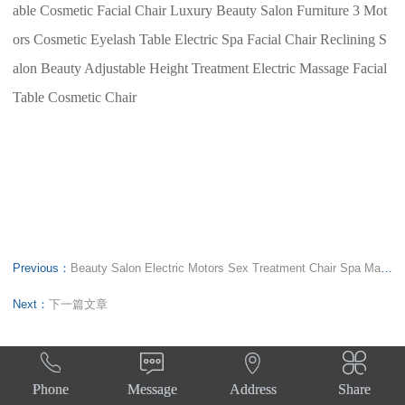
able Cosmetic Facial Chair Luxury Beauty Salon Furniture 3 Mot
ors Cosmetic Eyelash Table Electric Spa Facial Chair Reclining S
alon Beauty Adjustable Height Treatment Electric Massage Facial
Table Cosmetic Chair
Previous：
Beauty Salon Electric Motors Sex Treatment Chair Spa Massage Table Cosmetic Lash Facial Bed
Next：
下一篇文章




Phone
Message
Address
Share